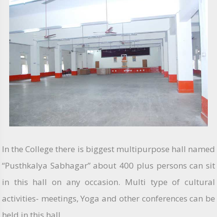
In the College there is biggest multipurpose hall named
“Pusthkalya Sabhagar” about 400 plus persons can sit
in this hall on any occasion. Multi type of cultural
activities- meetings, Yoga and other conferences can be
held in this hall.