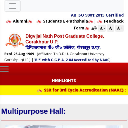
An ISO 9001:2015 Certified
Alumni
|
Students E-Pathshala
|
Feedback
Form
-
+
Digvijai Nath Post Graduate College,
Gorakhpur U.P.
दिग्विजयनाथ पी० जी० कॉलेज, गोरखपुर उ.प्र.
Estd.25 Aug 1969
- (Affiliated To D.D.U. Gorakhpur University
++
Gorakhpur(U.P.)
|
'B
' with C.G.P.A. 2.84 Accredited by NAAC
)
HIGHLIGHTS
SSR for 3rd Cycle Accreditation (NAAC) :
Multipurpose Hall: