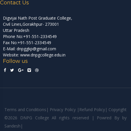
Contact Us
Digvijai Nath Post Graduate College,
Civil Lines,Gorakhpur- 273001
Uttar Pradesh
Phone No:+91-551-2334549
Fax No:+91-551-2334549
E-Mail: dnpggkp@gmail.com
Website: www.dnpgcollege.edu.in
Follow us
Terms and Conditions
|
Privacy Policy
|
Refund Policy
|
Copyright
©
2026 DNPG College All rights reserved | Powred By
by
Sandesh
|