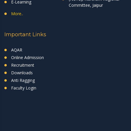
E-Learning
Committee, Jaipur
More..
Important Links
AQAR
Online Admission
Recruitment
Downloads
Anti Ragging
Faculty Login