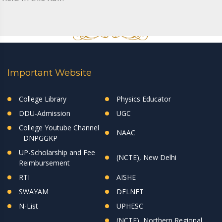
Important Website
College Library
Physics Educator
DDU-Admission
UGC
College Youtube Channel
NAAC
- DNPGGKP
UP-Scholarship and Fee
(NCTE), New Delhi
Reimbursement
RTI
AISHE
SWAYAM
DELNET
N-List
UPHESC
(NCTE), Northern Regional