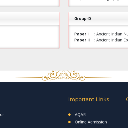
Group-D
Paper I
: Ancient Indian 
Paper II
: Ancient Indian 
Important Links
tor
AQAR
Online Admission