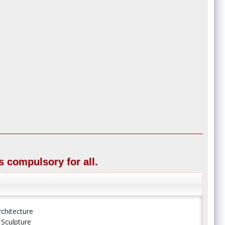
s compulsory for all.
rchitecture
 Sculpture