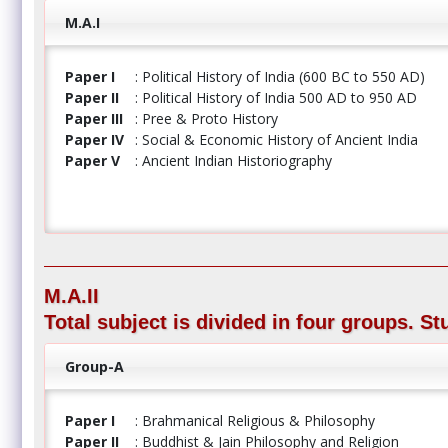
M.A.I
Paper I
: Political History of India (600 BC to 550 AD)
Paper II
: Political History of India 500 AD to 950 AD
Paper III
: Pree & Proto History
Paper IV
: Social & Economic History of Ancient India
Paper V
: Ancient Indian Historiography
M.A.II
Total subject is divided in four groups. S
Group-A
Paper I
: Brahmanical Religious & Philosophy
Paper II
: Buddhist & Jain Philosophy and Religion