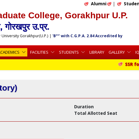
Alumni
|
Studen
aduate College, Gorakhpur U.P.
 गोरखपुर उ.प्र.
++
r University Gorakhpur(U.P.)
|
'B
' with C.G.P.A. 2.84 Accredited by
ACADEMICS
FACILITIES
STUDENTS
LIBRARY
GALLERY
I
SSR for 
tory)
Duration
Total Allotted Seat