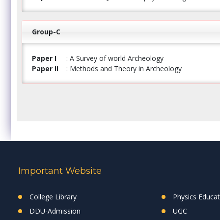
Group-C
Paper I
: A Survey of world Archeology
Paper II
: Methods and Theory in Archeology
Important Website
College Library
Physics Educa
DDU-Admission
UGC