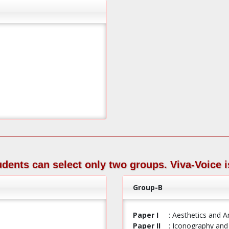
tudents can select only two groups. Viva-Voice i
Group-B
Paper I
: Aesthetics and A
Paper II
: Iconography and