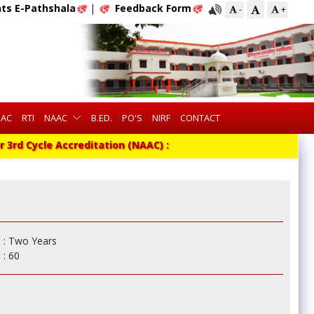
ts E-Pathshala
|
Feedback Form
-
+
QAC
RTI
NAAC
B.ED.
PO'S
NIRF
CONTACT
3rd Cycle Accreditation (NAAC) :
: Two Years
: 60