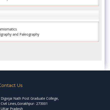
Numismatics
Epigraphy and Paleography
Contact Us
Digvijai Nath Post Graduate College,
Civil Lines,Gorakhpur- 273001
Uttar Pradesh