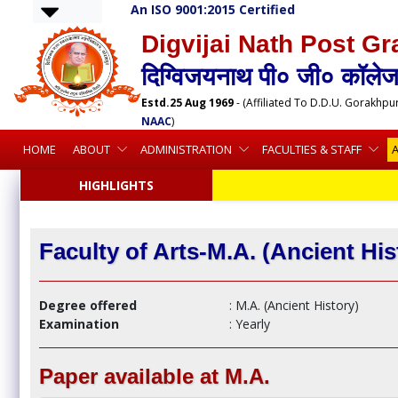
An ISO 9001:2015 Certified
Digvijai Nath Post Gr
दिग्विजयनाथ पी० जी० कॉलेज,
Estd.25 Aug 1969
- (Affiliated To D.D.U. Gorakhpu
NAAC
)
HOME
ABOUT
ADMINISTRATION
FACULTIES & STAFF
HIGHLIGHTS
Faculty of Arts-M.A. (Ancient His
Degree offered
: M.A. (Ancient History)
Examination
: Yearly
Paper available at M.A.