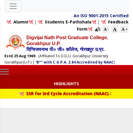
An ISO 9001:2015 Certified
Alumni
|
Students E-Pathshala
|
Feedback
Form
-
+
Digvijai Nath Post Graduate College,
Gorakhpur U.P.
दिग्विजयनाथ पी० जी० कॉलेज, गोरखपुर उ.प्र.
Estd.25 Aug 1969
- (Affiliated To D.D.U. Gorakhpur University
++
Gorakhpur(U.P.)
|
'B
' with C.G.P.A. 2.84 Accredited by NAAC
)
HIGHLIGHTS
SSR for 3rd Cycle Accreditation (NAAC) :