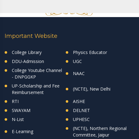
Important Website
College Library
Physics Educator
DDU-Admission
UGC
College Youtube Channel
NAAC
- DNPGGKP
UP-Scholarship and Fee
(NCTE), New Delhi
Reimbursement
RTI
AISHE
SWAYAM
DELNET
N-List
UPHESC
(NCTE), Northern Regional
E-Learning
Committee, Jaipur