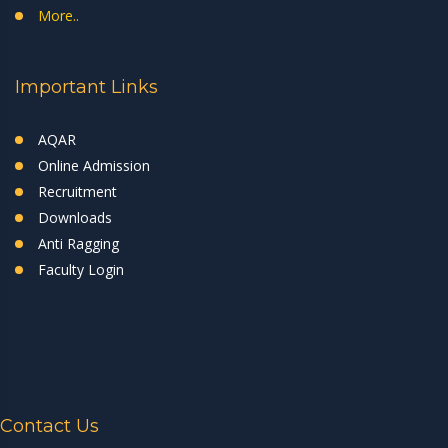
More..
Important Links
AQAR
Online Admission
Recruitment
Downloads
Anti Ragging
Faculty Login
Contact Us