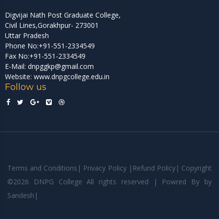
Digvijai Nath Post Graduate College,
Civil Lines,Gorakhpur- 273001
Uttar Pradesh
Phone No:+91-551-2334549
Fax No:+91-551-2334549
E-Mail: dnpggkp@gmail.com
Website: www.dnpgcollege.edu.in
Follow us
Terms and Conditions
|
Privacy Policy
|
Refund Policy
|
Copyright
©
2026 DNPG College All rights reserved | Powred By
by
Sandesh
|