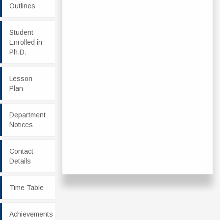
Outlines
Student
Enrolled in
Ph.D.
Lesson
Plan
Department
Notices
Contact
Details
Time Table
Achievements