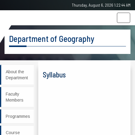
Thursday, August 6, 2026 1:22:44 AM
Togg
navig
Department of Geography
About the
Syllabus
Department
Faculty
Members
Programmes
Course